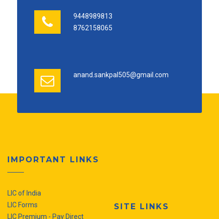
9448989813
8762158065
anand.sankpal505@gmail.com
IMPORTANT LINKS
LIC of India
LIC Forms
SITE LINKS
LIC Premium - Pay Direct