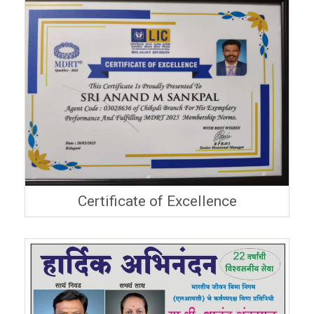
Certificate of Excellence