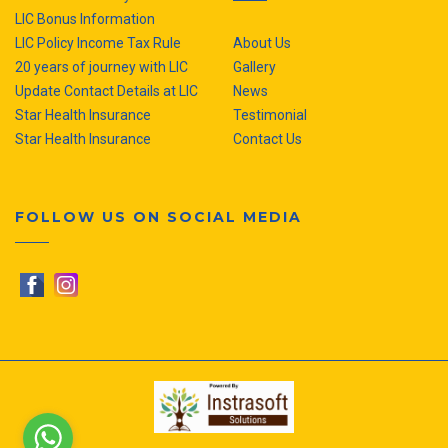
LIC Bonus Information
LIC Policy Income Tax Rule
About Us
20 years of journey with LIC
Gallery
Update Contact Details at LIC
News
Star Health Insurance
Testimonial
Star Health Insurance
Contact Us
FOLLOW US ON SOCIAL MEDIA