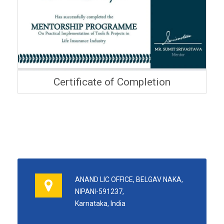
Certificate of Completion
ANAND LIC OFFICE, BELGAV NAKA,
NIPANI-591237,
Karnataka, India