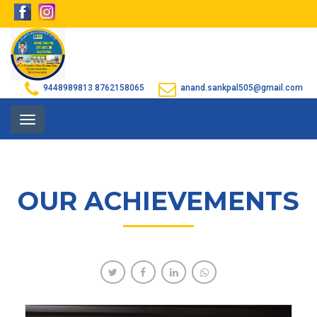
9448989813
8762158065
anand.sankpal505@gmail.com
Toggle
navigation
OUR ACHIEVEMENTS