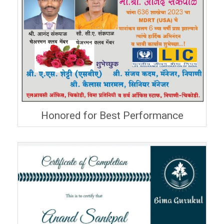
Honored for Best Performance