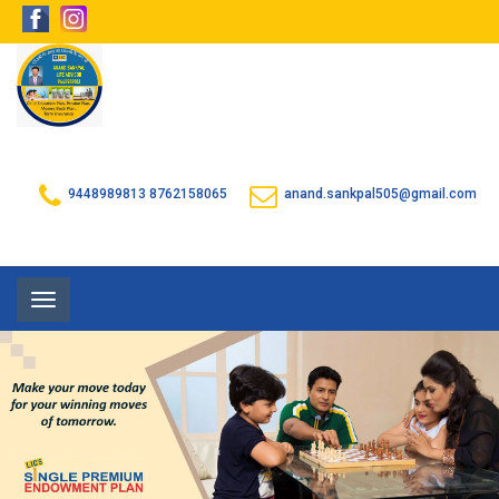
9448989813
8762158065
anand.sankpal505@gmail.com
Toggle
navigation