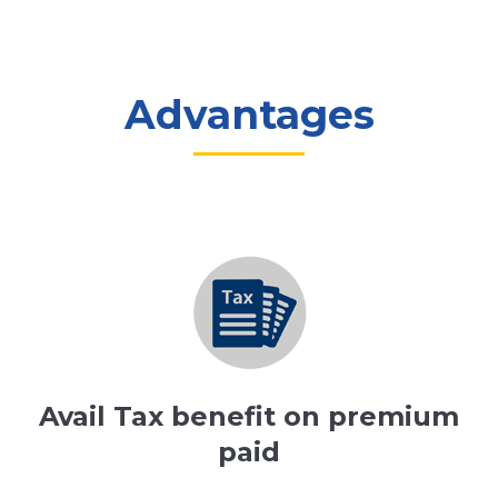
Advantages
Avail Tax benefit on premium
paid