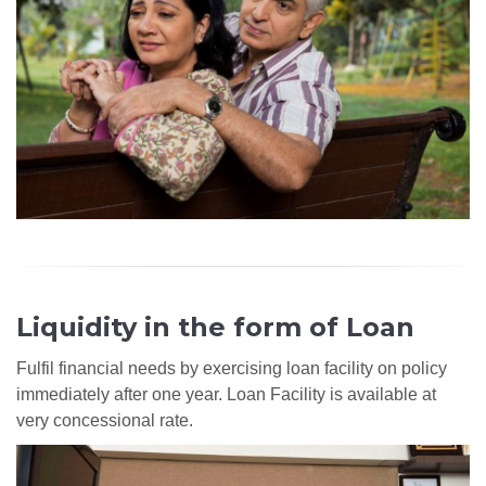
Liquidity in the form of Loan
Fulfil financial needs by exercising loan facility on policy
immediately after one year. Loan Facility is available at
very concessional rate.