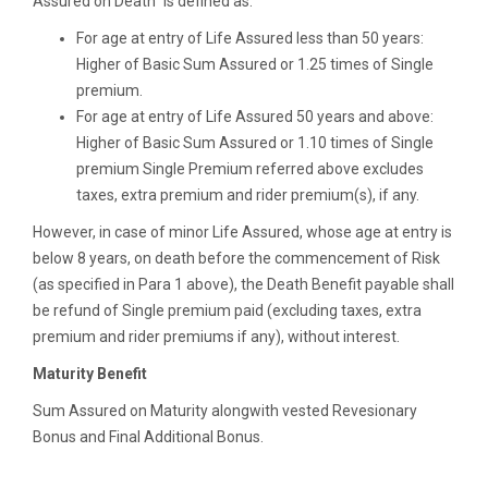
Assured on Death” is defined as:
For age at entry of Life Assured less than 50 years:
Higher of Basic Sum Assured or 1.25 times of Single
premium.
For age at entry of Life Assured 50 years and above:
Higher of Basic Sum Assured or 1.10 times of Single
premium Single Premium referred above excludes
taxes, extra premium and rider premium(s), if any.
However, in case of minor Life Assured, whose age at entry is
below 8 years, on death before the commencement of Risk
(as specified in Para 1 above), the Death Benefit payable shall
be refund of Single premium paid (excluding taxes, extra
premium and rider premiums if any), without interest.
Maturity Benefit
Sum Assured on Maturity alongwith vested Revesionary
Bonus and Final Additional Bonus.