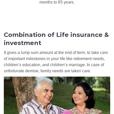
months to 65 years.
Combination of Life insurance &
investment
It gives a lump sum amount at the end of term, to take care
of important milestones in your life like retirement needs,
children’s education, and children’s marriage. In case of
unfortunate demise, family needs are taken care.