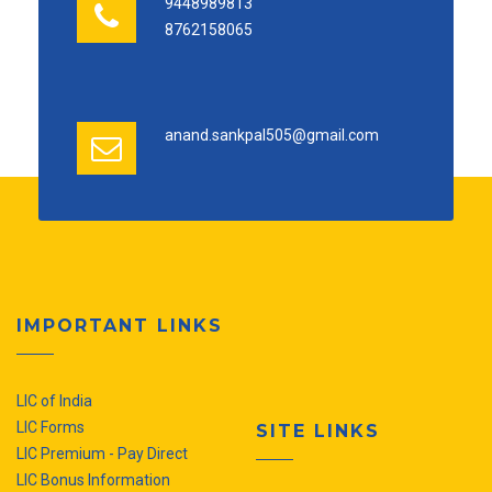
9448989813
8762158065
anand.sankpal505@gmail.com
IMPORTANT LINKS
LIC of India
LIC Forms
SITE LINKS
LIC Premium - Pay Direct
LIC Bonus Information