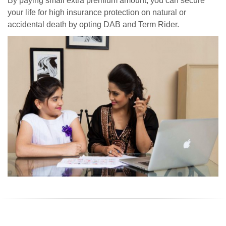
By paying small extra premium amount, you can secure
your life for high insurance protection on natural or
accidental death by opting DAB and Term Rider.