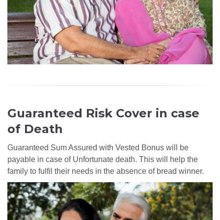
Guaranteed Risk Cover in case
of Death
Guaranteed Sum Assured with Vested Bonus will be
payable in case of Unfortunate death. This will help the
family to fulfil their needs in the absence of bread winner.