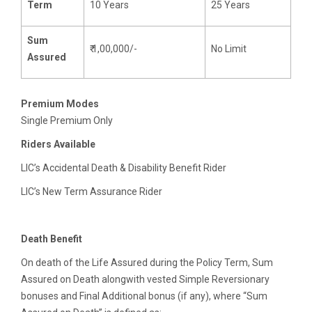
Term
10 Years
25 Years
Sum
₹ 1,00,000/-
No Limit
Assured
Premium Modes
Single Premium Only
Riders Available
LIC’s Accidental Death & Disability Benefit Rider
LIC’s New Term Assurance Rider
Death Benefit
On death of the Life Assured during the Policy Term, Sum
Assured on Death alongwith vested Simple Reversionary
bonuses and Final Additional bonus (if any), where “Sum