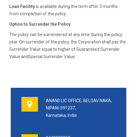
Loan Facility
is available during the term after 3 months
from completion of the policy.
Option to Surrender the Policy
The policy can be surrendered at any time during the policy
year. On surrender of the policy, the Corporation shall pay the
Surrender Value equal to higher of Guaranteed Surrender
Value andSpecial Surrender Value.
ANAND LIC OFFICE, BELGAV NAKA,
NIPANI-591237,
Karnataka, India