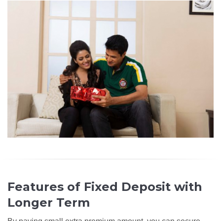
Features of Fixed Deposit with
Longer Term