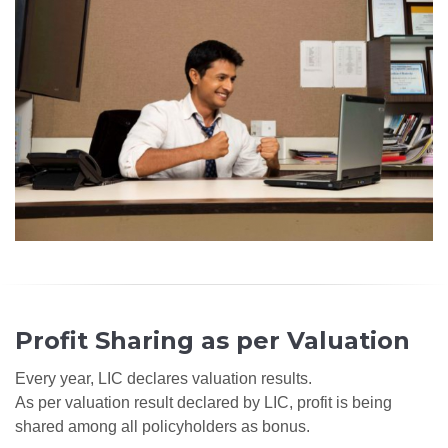
Profit Sharing as per Valuation
Every year, LIC declares valuation results.
As per valuation result declared by LIC, profit is being
shared among all policyholders as bonus.