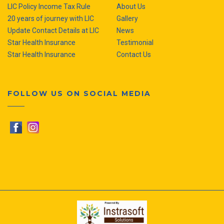
LIC Policy Income Tax Rule
About Us
20 years of journey with LIC
Gallery
Update Contact Details at LIC
News
Star Health Insurance
Testimonial
Star Health Insurance
Contact Us
FOLLOW US ON SOCIAL MEDIA