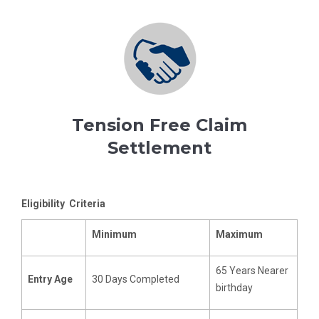
Tension Free Claim
Settlement
Eligibility Criteria
Minimum
Maximum
65 Years Nearer
Entry Age
30 Days Completed
birthday