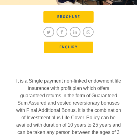
BROCHURE
ENQUIRY
It is a Single payment non-linked endowment life
insurance with profit plan which offers
guaranteed returns in the form of Guaranteed
Sum Assured and vested reversionary bonuses
with Final Additional Bonus. It is the combination
of Investment plus Life Cover. Policy can be
availed with duration of 10 years to 25 years and
can be taken any person between the ages of 3