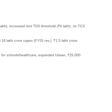
 lakh), increased rent TDS threshold (₹6 lakh), no TCS
.18 lakh crore capex (FY25 rev.), ₹1.5 lakh crore
band for schools/healthcare, expanded Udaan, ₹25,000
.