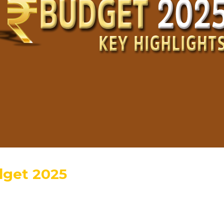
dget 2025