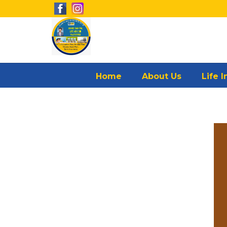
Home
About Us
Life 