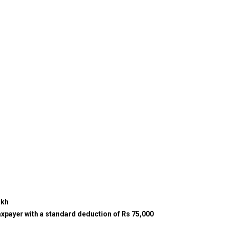
akh
xpayer with a standard deduction of Rs 75,000