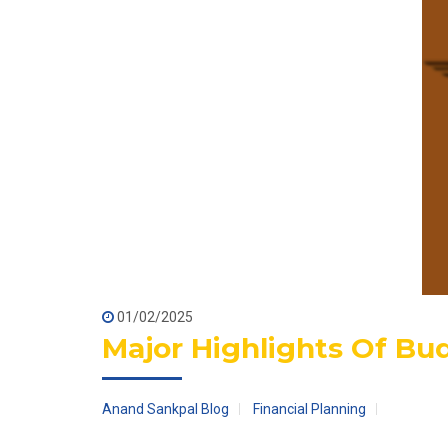
01/02/2025
Major Highlights Of Bu
Anand Sankpal Blog
Financial Planning