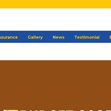
Insurance
Gallery
News
Testimonial