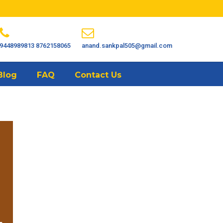
9448989813
8762158065
anand.sankpal505@gmail.com
Blog
FAQ
Contact Us