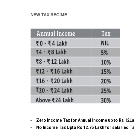
NEW TAX REGIME
Zero Income Tax for Annual Income up to Rs 12L
No Income Tax Upto Rs 12.75 Lakh for salaried Ta