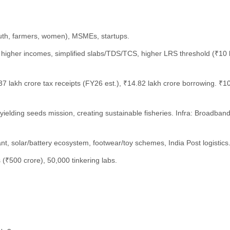
outh, farmers, women), MSMEs, startups.
or higher incomes, simplified slabs/TDS/TCS, higher LRS threshold (₹10
7 lakh crore tax receipts (FY26 est.), ₹14.82 lakh crore borrowing. ₹10
gh-yielding seeds mission, creating sustainable fisheries. Infra: Broad
nt, solar/battery ecosystem, footwear/toy schemes, India Post logistics
rs (₹500 crore), 50,000 tinkering labs.