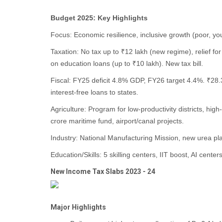
Budget 2025: Key Highlights
Focus: Economic resilience, inclusive growth (poor, y
Taxation: No tax up to ₹12 lakh (new regime), relief f
on education loans (up to ₹10 lakh). New tax bill.
Fiscal: FY25 deficit 4.8% GDP, FY26 target 4.4%. ₹28.3
interest-free loans to states.
Agriculture: Program for low-productivity districts, hi
crore maritime fund, airport/canal projects.
Industry: National Manufacturing Mission, new urea pla
Education/Skills: 5 skilling centers, IIT boost, AI cente
New Income Tax Slabs 2023 - 24
Major Highlights